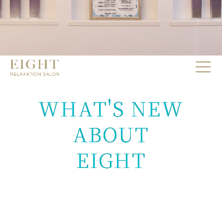
WHAT'S NEW
ABOUT
EIGHT