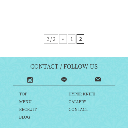
2 / 2
«
1
2
CONTACT / FOLLOW US
TOP
HYPER KNIFE
MENU
GALLERY
RECRUIT
CONTACT
BLOG